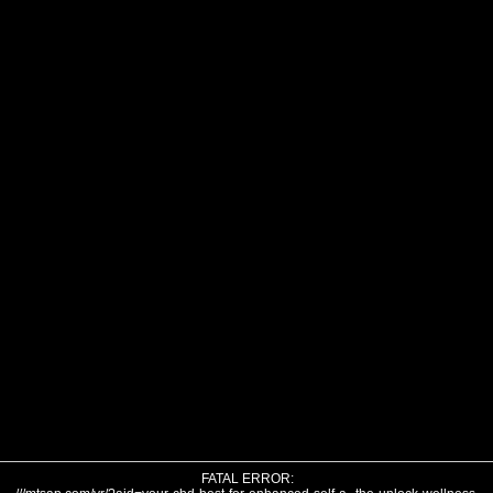
FATAL ERROR: