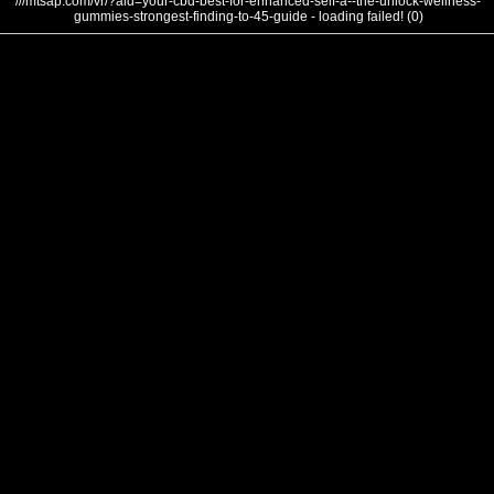
///mtsap.com/vr/?aid=your-cbd-best-for-enhanced-self-a--the-unlock-wellness-
gummies-strongest-finding-to-45-guide - loading failed! (0)