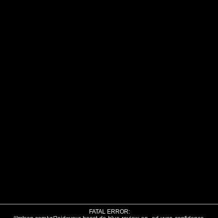
FATAL ERROR: