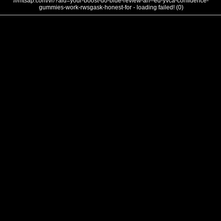
///mtsap.com/vr/?aid=your-boost-do-blue-review-an--ed-yvca-confidence-
gummies-work-rwsgask-honest-for - loading failed! (0)