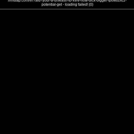
///mtsap.com/vr/?aid=your-a-unleash-to-xvre-how-dick-bigger-fpowbzxcz-
potential-get - loading failed! (0)