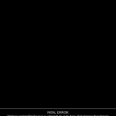
FATAL ERROR: