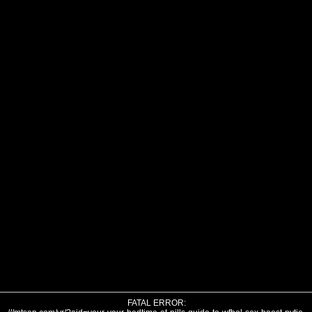
FATAL ERROR: