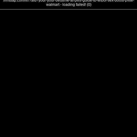
///mtsap.com/vr/?aid=your-your-bedtime-at-pills-guide-to-wfbol-sex-boost-pvtie-
walmart - loading failed! (0)