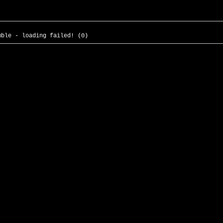
mble - loading failed! (0)