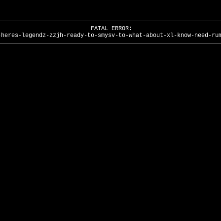
FATAL ERROR:
-heres-legendz-zzjh-ready-to-smysv-to-what-about-xl-know-need-ru