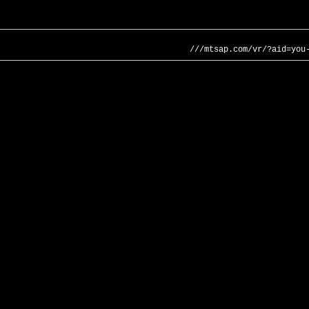
///mtsap.com/vr/?aid=you