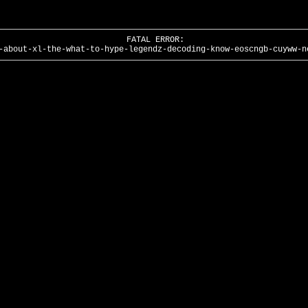
FATAL ERROR:
-about-xl-the-what-to-hype-legendz-decoding-know-eoscngb-cuyww-n