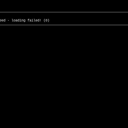
eed - loading failed! (0)