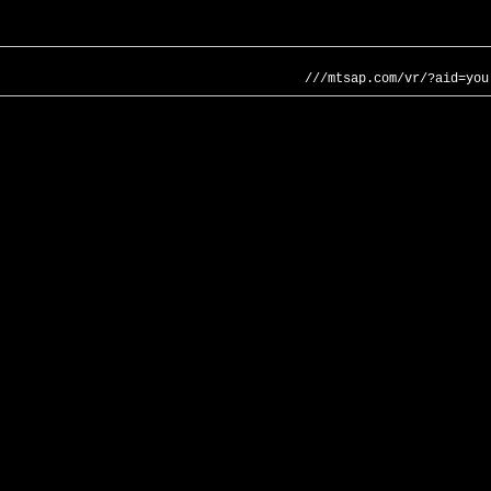
///mtsap.com/vr/?aid=you