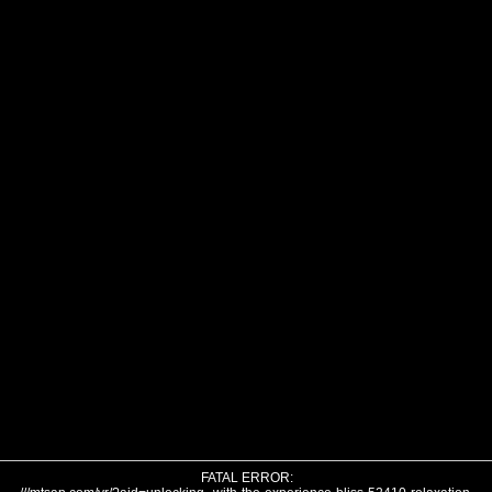
FATAL ERROR: