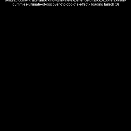
///mtsap.com/vr/?aid=unlocking--with-the-experience-bliss-52410-relaxation-
gummies-ultimate-of-discover-thc-cbd-the-effect - loading failed! (0)