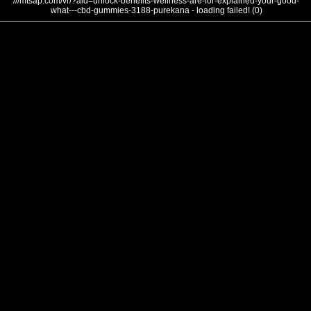
///mtsap.com/vr/?aid=unlock-benefits-wellness-are-for-explained-your-good-
what---cbd-gummies-3188-purekana - loading failed! (0)