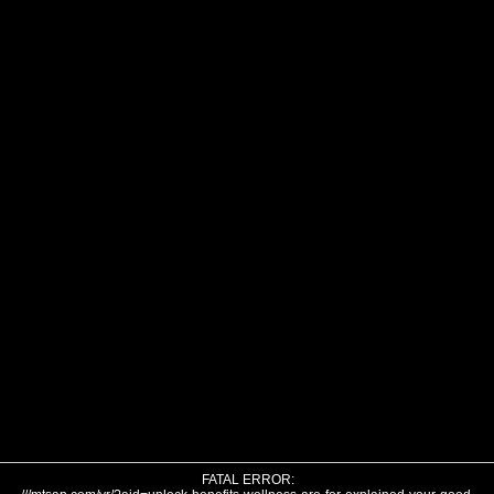
FATAL ERROR: