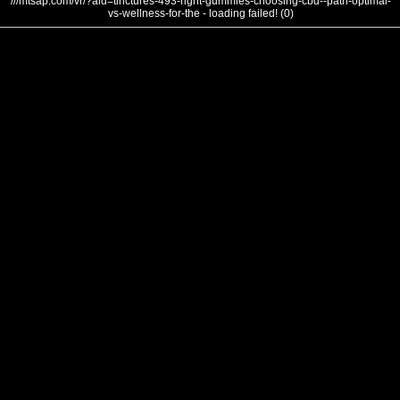
///mtsap.com/vr/?aid=tinctures-493-right-gummies-choosing-cbd--path-optimal-
vs-wellness-for-the - loading failed! (0)