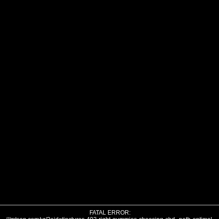
FATAL ERROR: