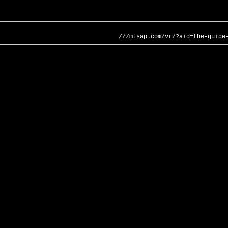
///mtsap.com/vr/?aid=the-guide