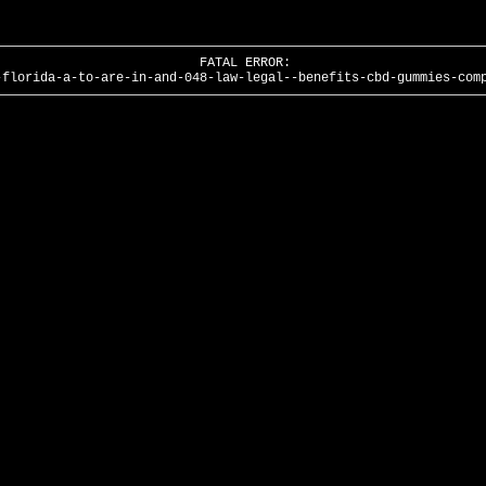
FATAL ERROR:
-florida-a-to-are-in-and-048-law-legal--benefits-cbd-gummies-com