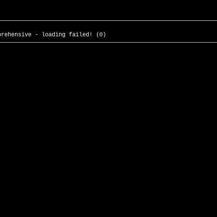
prehensive - loading failed! (0)