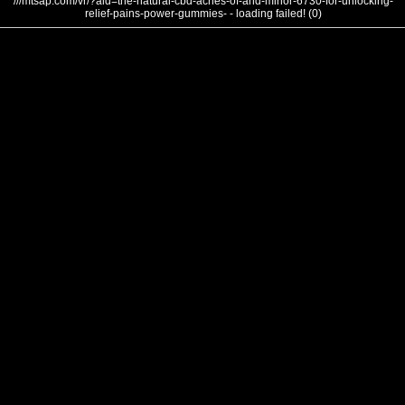
///mtsap.com/vr/?aid=the-natural-cbd-aches-of-and-minor-6730-for-unlocking-
relief-pains-power-gummies- - loading failed! (0)