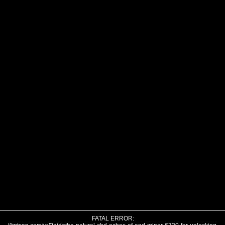
FATAL ERROR: