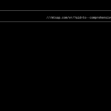
///mtsap.com/vr/?aid=to--comprehensiv