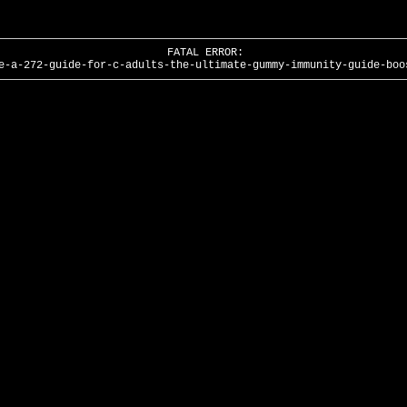
FATAL ERROR:
e-a-272-guide-for-c-adults-the-ultimate-gummy-immunity-guide-boo