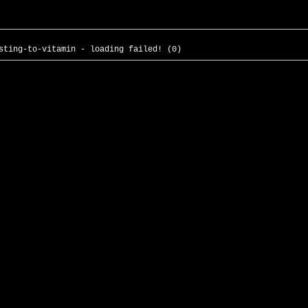
sting-to-vitamin - loading failed! (0)