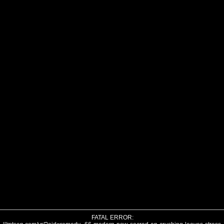
FATAL ERROR: