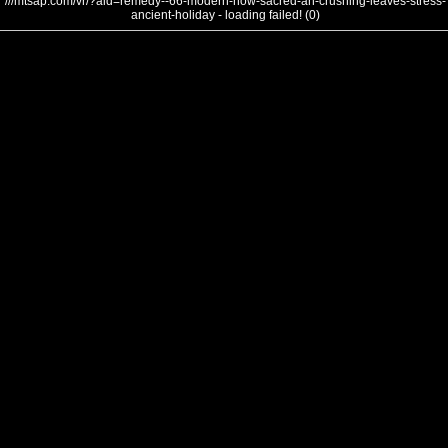
///mtsap.com/vr/?aid=remedy--66-modern-now-sacred-an-crushing-leaves-stress-
ancient-holiday - loading failed! (0)