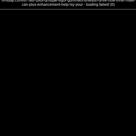
///mtsap.com/vr/?aid=plus-qrhiqak-vigor-gummies-unleash-drive-how-inner-male-
can-plus-enhancement-help-lsy-your - loading failed! (0)