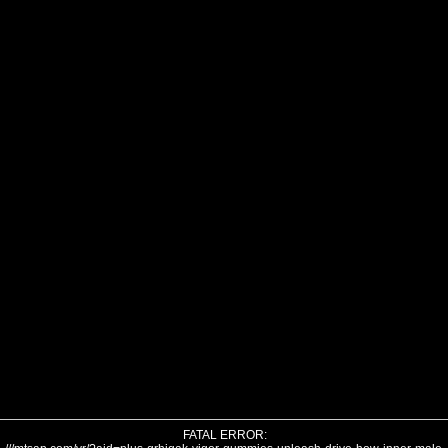
FATAL ERROR: