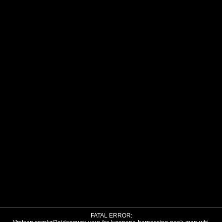
FATAL ERROR: