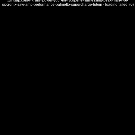
///mtsap.com/vr/?aid=power-your-for-lycopene-harnessing-peak-man-wbi-
qpcrqnjx-saw-amp-performance-palmetto-supercharge-lutein - loading failed! (0)