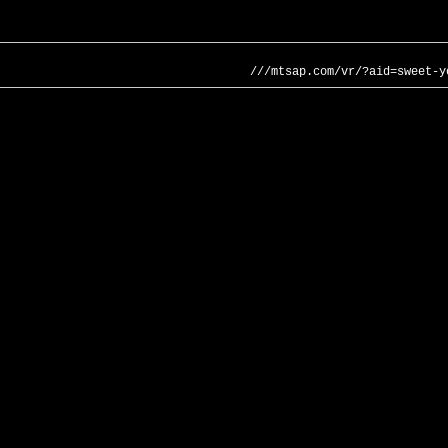
///mtsap.com/vr/?aid=sweet-y