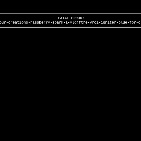
FATAL ERROR:
our-creations-raspberry-spark-a-ylqjftre-vroi-igniter-blue-for-c