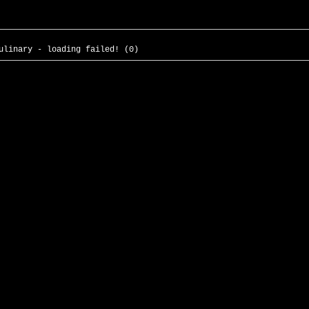
ulinary - loading failed! (0)