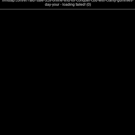
///mtsap.com/vr/?aid=sale-318-online-find-for-conquer-cbd-with-clarity-gummies-
day-your - loading failed! (0)