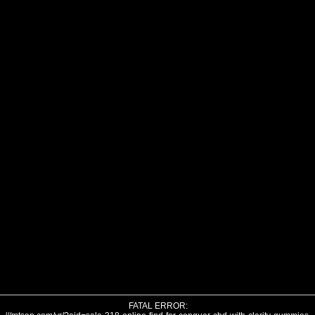
FATAL ERROR: