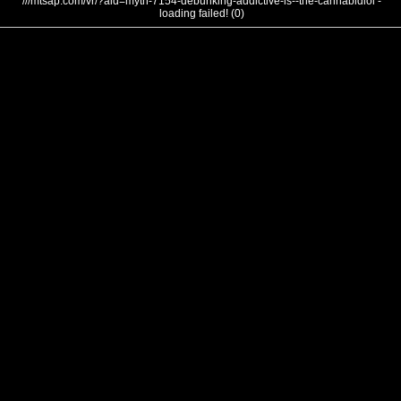
///mtsap.com/vr/?aid=myth-7154-debunking-addictive-is--the-cannabidiol -
loading failed! (0)