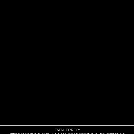
FATAL ERROR: