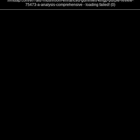
///mtsap.com/vr/?aid=mushroom-enhanced-gummies-klhgp-purple-review-
75473-a-analysis-comprehensive - loading failed! (0)