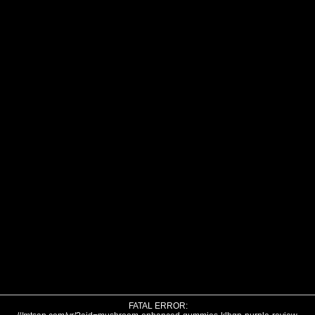
FATAL ERROR: