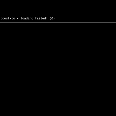
-boost-to - loading failed! (0)