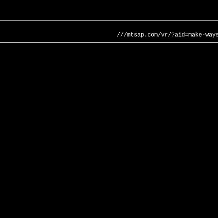
///mtsap.com/vr/?aid=make-way