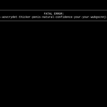
FATAL ERROR:
s-aovcrydet-thicker-penis-natural-confidence-your-your-wubgscnnj