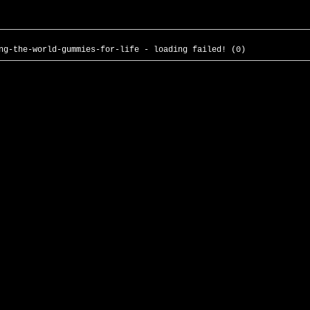
ng-the-world-gummies-for-life - loading failed! (0)