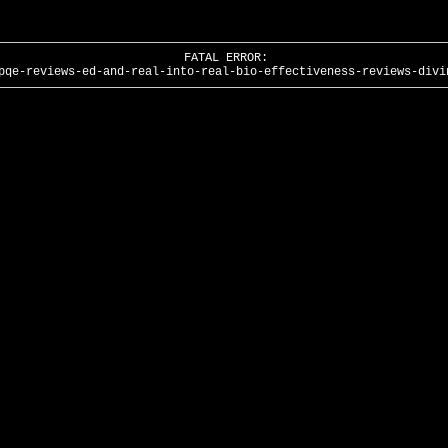
FATAL ERROR:
pqe-reviews-ed-and-real-into-real-bio-effectiveness-reviews-divi