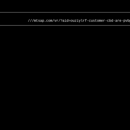
///mtsap.com/vr/?aid=ouziylrf-customer-cbd-are-pvb