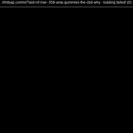
///mtsap.com/vr/?aid=of-rise--358-amp-gummies-the-cbd-why - loading failed! (0)