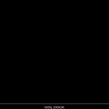
FATAL ERROR: