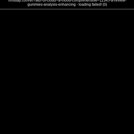
///mtsap.com/vr/?aid=of-cloud--a-mood-comprehensive--11345-a-review-
gummies-analysis-enhancing - loading failed! (0)