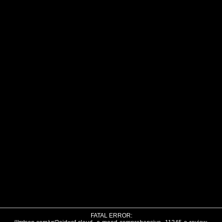
FATAL ERROR: