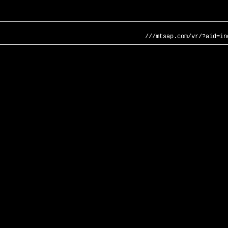
///mtsap.com/vr/?aid=in