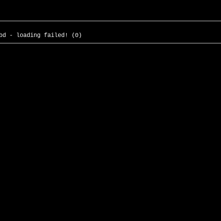
bd - loading failed! (0)