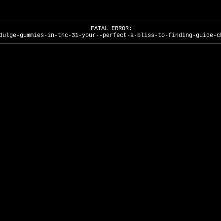
FATAL ERROR:
dulge-gummies-in-thc-31-your--perfect-a-bliss-to-finding-guide-c