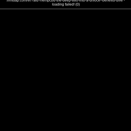
///mtsap.com/vr/?aid=hempcbd-the-deep-880-into-a-unlock--benefits-dive -
loading failed! (0)