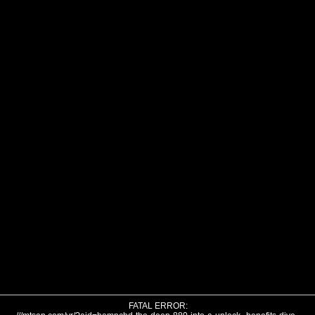
FATAL ERROR: