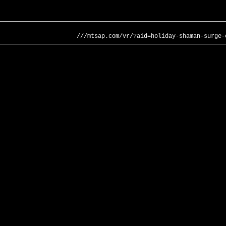
///mtsap.com/vr/?aid=holiday-shaman-surge-