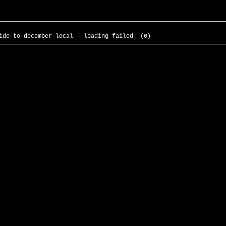
ide-to-december-local - loading failed! (0)