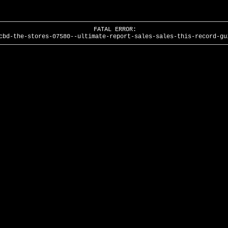
FATAL ERROR:
cbd-the-stores-07580--ultimate-report-sales-sales-this-record-gu