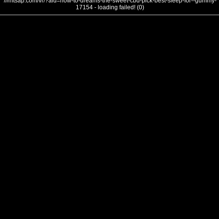
///mtsap.com/vr/?aid=how-to-dreams-the-sweet-cbd-pick-best-sleep-for--gummy-
17154 - loading failed! (0)