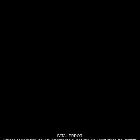
FATAL ERROR: