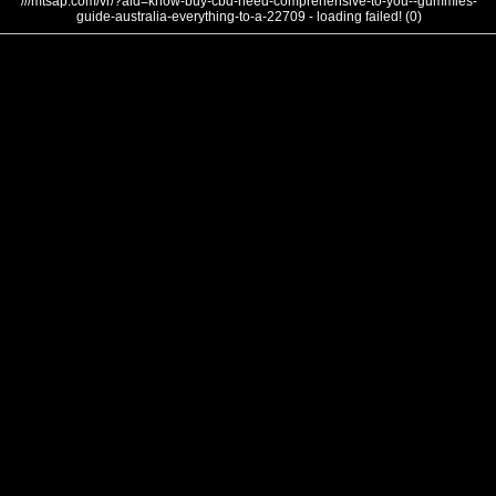
///mtsap.com/vr/?aid=know-buy-cbd-need-comprehensive-to-you--gummies-
guide-australia-everything-to-a-22709 - loading failed! (0)