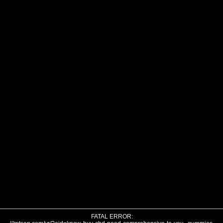
FATAL ERROR: