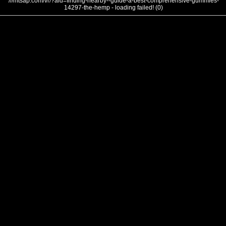
///mtsap.com/vr/?aid=finding-nearby--guide-a-best-comprehensive-gummies-
14297-the-hemp - loading failed! (0)