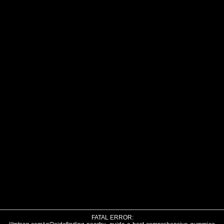
FATAL ERROR: