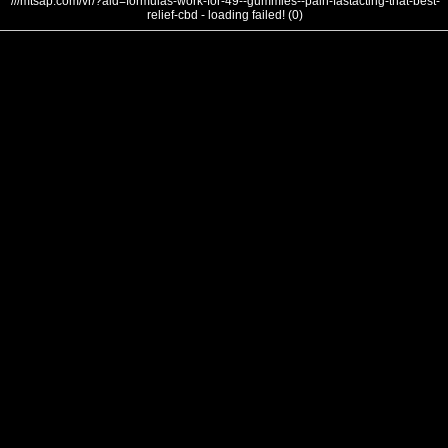
///mtsap.com/vr/?aid=formulas-work-for-49--gummies--pain-fastacting-that-best-
relief-cbd - loading failed! (0)