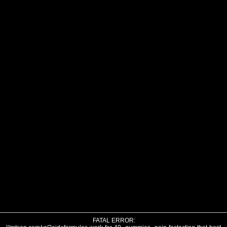
FATAL ERROR: