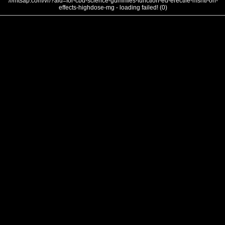
///mtsap.com/vr/?aid=for-cbd-science-gummies-function-ed-erectile-mshtl-on-
effects-highdose-mg - loading failed! (0)