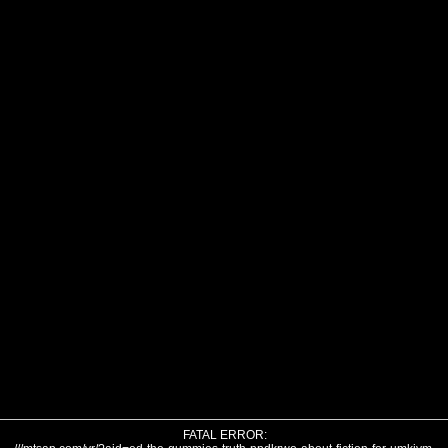
FATAL ERROR: