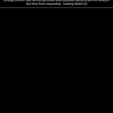
///mtsap.com/vr/?aid=ed-the-gummies-truth-ppdkrwo-about-fiction-for-umkiym-
fact-blue-from-separating - loading failed! (0)