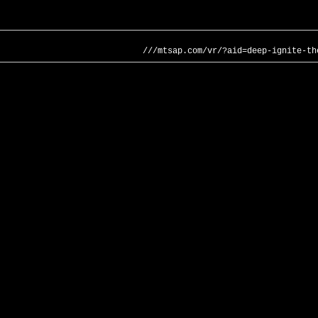
///mtsap.com/vr/?aid=deep-ignite-th