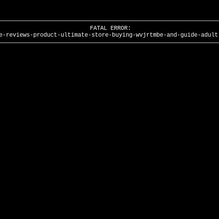
FATAL ERROR:
e-reviews-product-ultimate-store-buying-wvjrtmbe-and-guide-adult