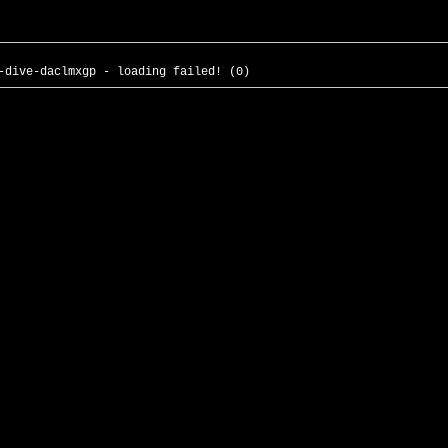
-dive-daclmxgp - loading failed! (0)