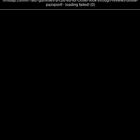
///mtsap.com/vr/?aid=gummies-a-cbd-ed-for-closer-look-through-reviews-biolife-
pazvpsnlf - loading failed! (0)