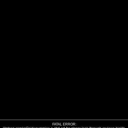
FATAL ERROR: