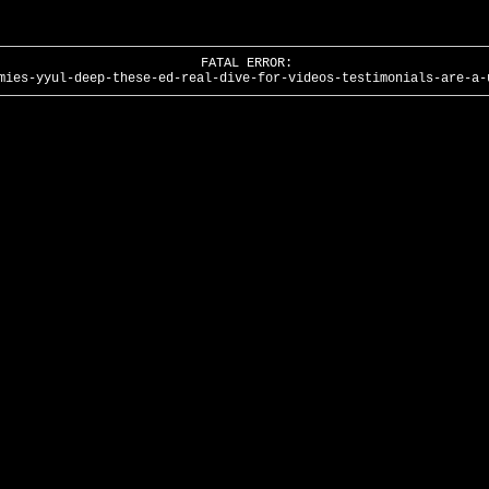
FATAL ERROR:
mies-yyul-deep-these-ed-real-dive-for-videos-testimonials-are-a-