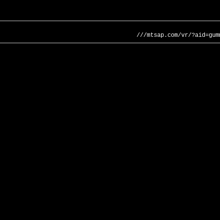
///mtsap.com/vr/?aid=gum