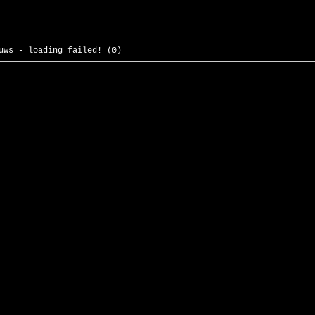
uws - loading failed! (0)