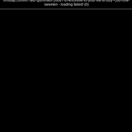
///mtsap.com/vr/?aid=gummies-16687-in-knoxville-tn-your-life-to-buy--cbd-how-
sweeten - loading failed! (0)