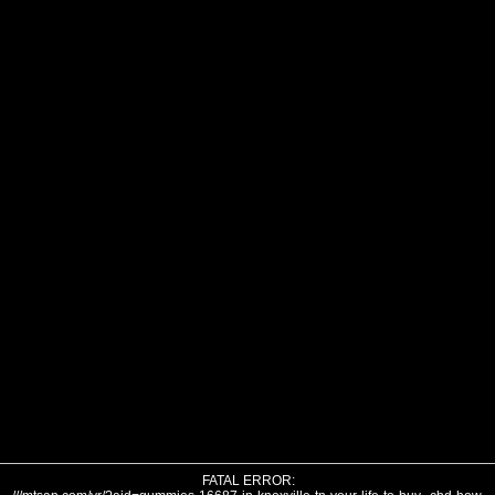
FATAL ERROR: