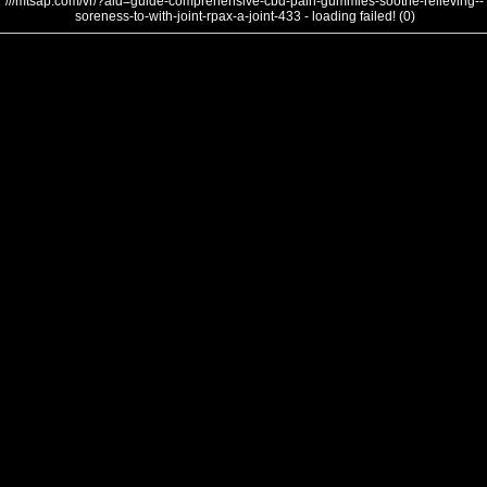
///mtsap.com/vr/?aid=guide-comprehensive-cbd-pain-gummies-soothe-relieving--
soreness-to-with-joint-rpax-a-joint-433 - loading failed! (0)