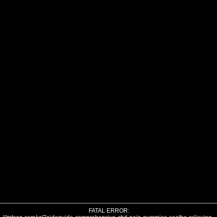
FATAL ERROR: