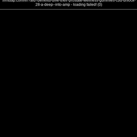
///mtsap.com/vr/?aid=benefits-dive-their-prostate-wellness-gummies-cbd-unlock-
28-a-deep--into-amp - loading failed! (0)