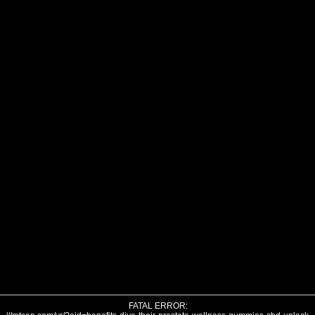
FATAL ERROR: