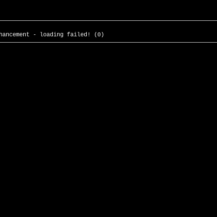
hancement - loading failed! (0)