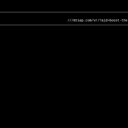
///mtsap.com/vr/?aid=boost-the