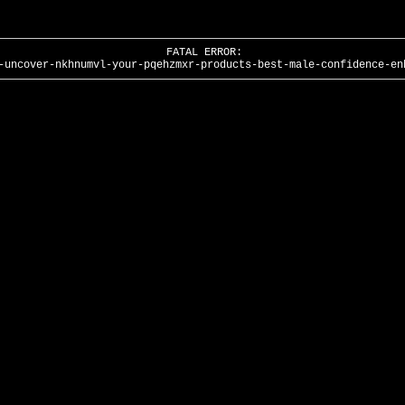
FATAL ERROR:
-uncover-nkhnumvl-your-pqehzmxr-products-best-male-confidence-en