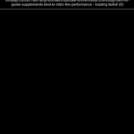
///mtsap.com/vr/?aid=amp-boosters-ultimate-xhnrkf-oxide-znvnnldlg-men-for-
guide-supplements-best-to-nitric-the-performance - loading failed! (0)