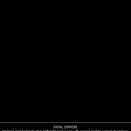
FATAL ERROR: