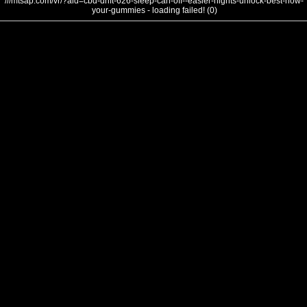
///mtsap.com/vr/?aid=cbd-drift-626-sleep-can-off--easier-nights-unlock-best-how-
your-gummies - loading failed! (0)