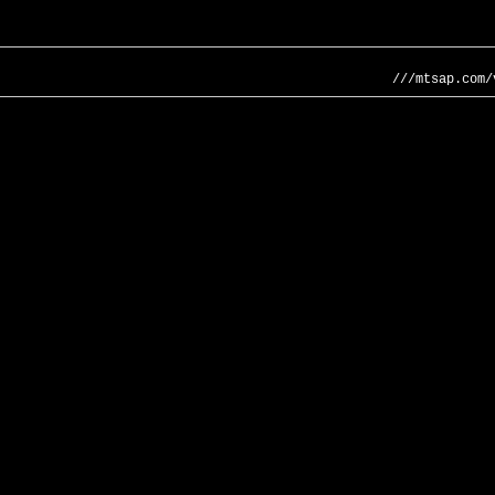
///mtsap.com/