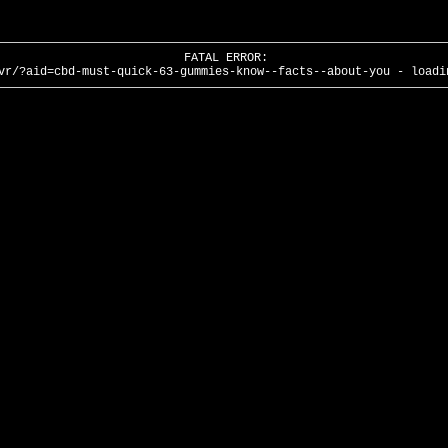
FATAL ERROR:
vr/?aid=cbd-must-quick-63-gummies-know--facts--about-you - loadi