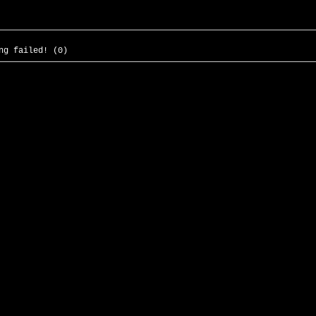
ng failed! (0)