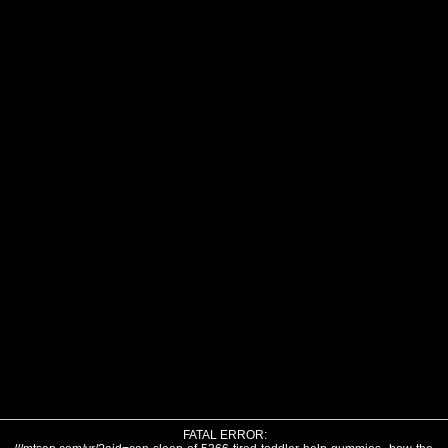
FATAL ERROR: