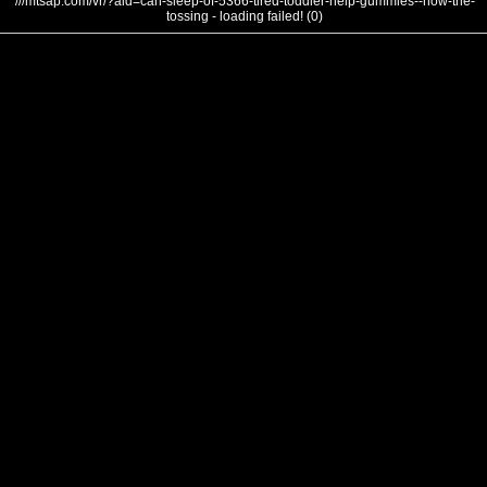
///mtsap.com/vr/?aid=can-sleep-of-5366-tired-toddler-help-gummies--how-the-
tossing - loading failed! (0)