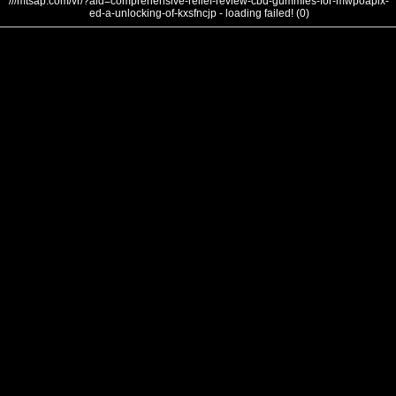
///mtsap.com/vr/?aid=comprehensive-relief-review-cbd-gummies-for-mwpoapix-
ed-a-unlocking-of-kxsfncjp - loading failed! (0)