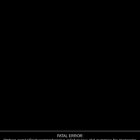
FATAL ERROR: