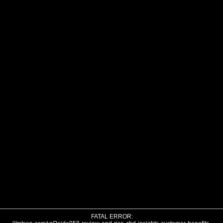
FATAL ERROR: