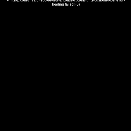
///mtsap.com/vr/?aid=958-review-and-rise-cbd-insights-customer-benefits -
loading failed! (0)