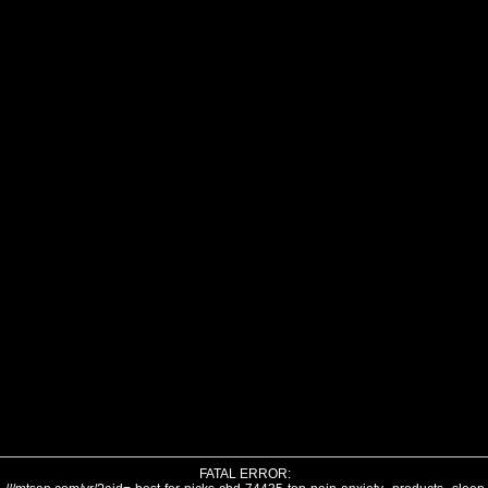
FATAL ERROR: