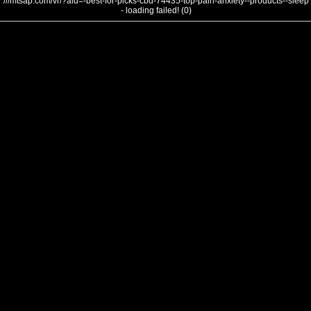
///mtsap.com/vr/?aid=-best-for-picks-cbd-74435-top-pain-anxiety--products--sleep
- loading failed! (0)