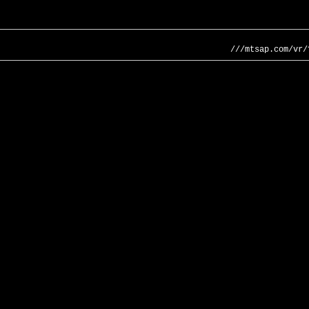
///mtsap.com/vr/