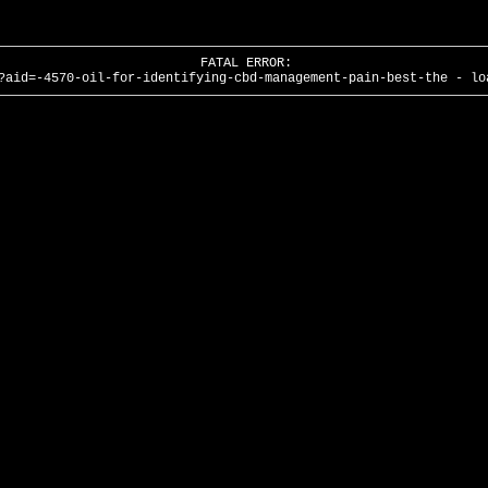
FATAL ERROR:
?aid=-4570-oil-for-identifying-cbd-management-pain-best-the - lo