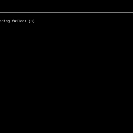
ading failed! (0)