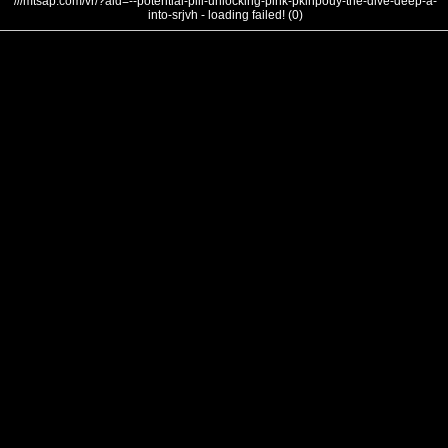
///mtsap.com/vr/?aid=--potential-pill-unlocking-pink-pklhpouy-the-dive-deep-a-
into-srjvh - loading failed! (0)